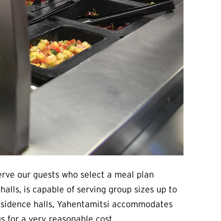
erve our guests who select a meal plan
lls, is capable of serving group sizes up to
 residence halls, Yahentamitsi accommodates
s for a very reasonable cost.