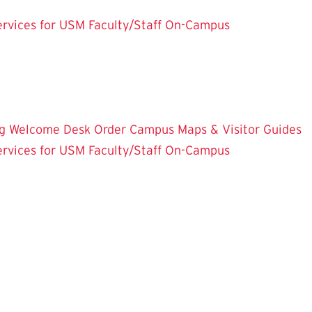
rvices for USM Faculty/Staff
On-Campus
g
Welcome Desk
Order Campus Maps & Visitor Guides
rvices for USM Faculty/Staff
On-Campus