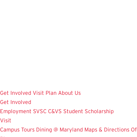
Skip
to
main
content
Get Involved
Visit
Plan
About Us
Get Involved
Employment
SVSC
C&VS Student Scholarship
Visit
Campus Tours
Dining @ Maryland
Maps & Directions
Of