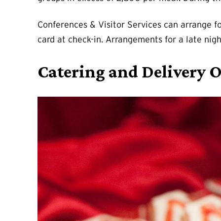
Conferences & Visitor Services can arrange fo
card at check-in. Arrangements for a late nigh
Catering and Delivery 