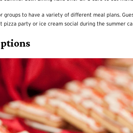
r groups to have a variety of different meal plans. Gue
t pizza party or ice cream social during the summer can
Options