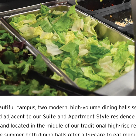
autiful campus, two modern, high-volume dining halls s
 adjacent to our Suite and Apartment Style residence ha
and located in the middle of our traditional high-rise
e summer both dining halls offer all-u-care to eat menu