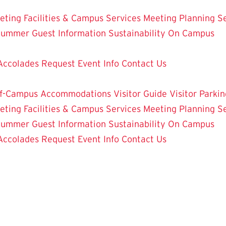
eting Facilities & Campus Services
Meeting Planning Se
ummer Guest Information
Sustainability On Campus
Accolades
Request Event Info
Contact Us
f-Campus Accommodations
Visitor Guide
Visitor Parkin
eting Facilities & Campus Services
Meeting Planning Se
ummer Guest Information
Sustainability On Campus
Accolades
Request Event Info
Contact Us