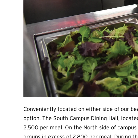
Conveniently located on either side of our be
option. The South Campus Dining Hall, located
2,500 per meal. On the North side of campus 
groups in excess of 2,800 per meal. During th