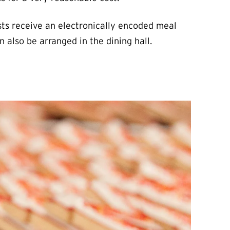
sts receive an electronically encoded meal
 also be arranged in the dining hall.