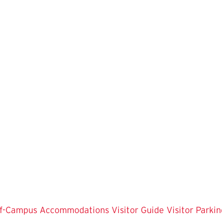
f-Campus Accommodations
Visitor Guide
Visitor Parkin