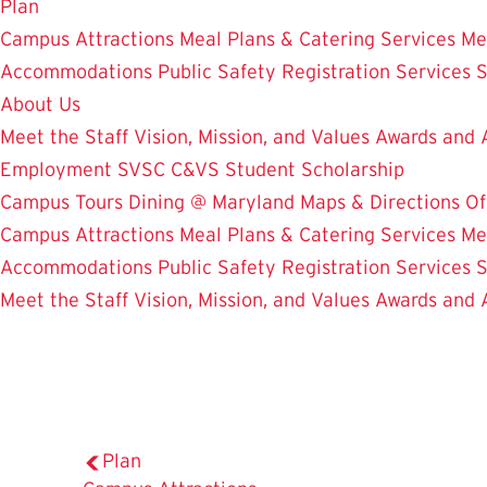
Plan
Campus Attractions
Meal Plans & Catering Services
Me
Accommodations
Public Safety
Registration Services
S
About Us
Meet the Staff
Vision, Mission, and Values
Awards and 
Employment
SVSC
C&VS Student Scholarship
Campus Tours
Dining @ Maryland
Maps & Directions
Of
Campus Attractions
Meal Plans & Catering Services
Me
Accommodations
Public Safety
Registration Services
S
Meet the Staff
Vision, Mission, and Values
Awards and 
Plan