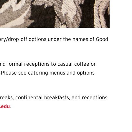
very/drop-off options under the names of Good
nd formal receptions to casual coffee or
u. Please see catering menus and options
reaks, continental breakfasts, and receptions
.edu
.