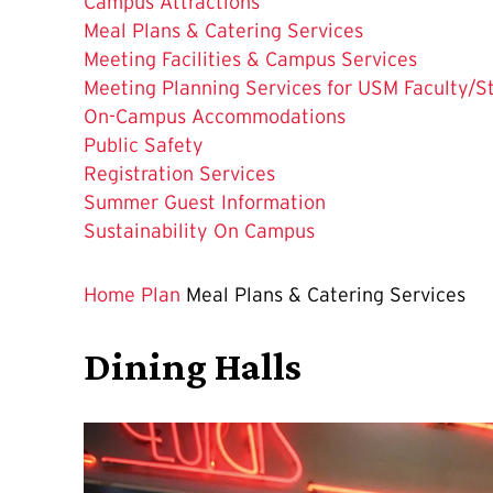
Campus Attractions
The
Meal Plans & Catering Services
Current
Meeting Facilities & Campus Services
Page
Meeting Planning Services for USM Faculty/St
is
On-Campus Accommodations
Public Safety
Registration Services
Summer Guest Information
Sustainability On Campus
Home
Plan
Meal Plans & Catering Services
Dining Halls