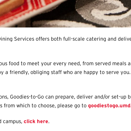
ning Services offers both full-scale catering and deli
ious food to meet your every need, from served meals a
y a friendly, obliging staff who are happy to serve yo
ns, Goodies-to-Go can prepare, deliver and/or set-up b
ms from which to choose, please go to
goodiestogo.umd
nd campus,
click here
.