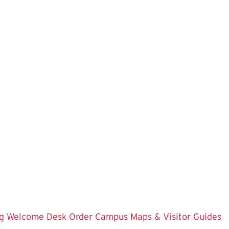
g
Welcome Desk
Order Campus Maps & Visitor Guides