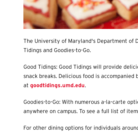
The University of Maryland's Department of Di
Tidings and Goodies-to-Go.
Good Tidings: Good Tidings will provide delic
snack breaks. Delicious food is accompanied b
at
goodtidings.umd.edu
.
Goodies-to-Go: With numerous a-la-carte optio
anywhere on campus. To see a full list of ite
For other dining options for individuals arou