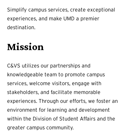
Simplify campus services, create exceptional
experiences, and make UMD a premier
destination.
Mission
C&VS utilizes our partnerships and
knowledgeable team to promote campus
services, welcome visitors, engage with
stakeholders, and facilitate memorable
experiences. Through our efforts, we foster an
environment for learning and development
within the Division of Student Affairs and the
greater campus community.