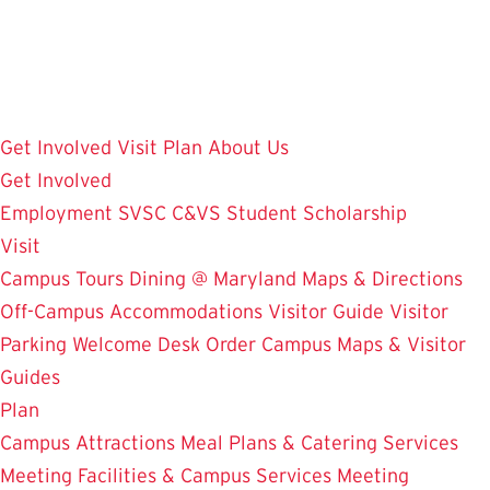
Skip
to
main
content
Get Involved
Visit
Plan
About Us
Get Involved
Employment
SVSC
C&VS Student Scholarship
Visit
Campus Tours
Dining @ Maryland
Maps & Directions
Off-Campus Accommodations
Visitor Guide
Visitor
Parking
Welcome Desk
Order Campus Maps & Visitor
Guides
Plan
Campus Attractions
Meal Plans & Catering Services
Meeting Facilities & Campus Services
Meeting