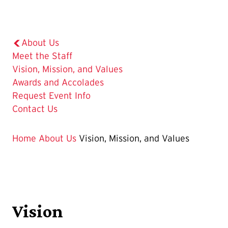
About Us
Meet the Staff
The
Vision, Mission, and Values
Current
Awards and Accolades
Page
Request Event Info
is
Contact Us
Home
About Us
Vision, Mission, and Values
Vision