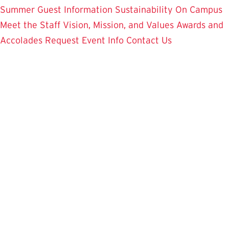
Summer Guest Information
Sustainability On Campus
Meet the Staff
Vision, Mission, and Values
Awards and
Accolades
Request Event Info
Contact Us