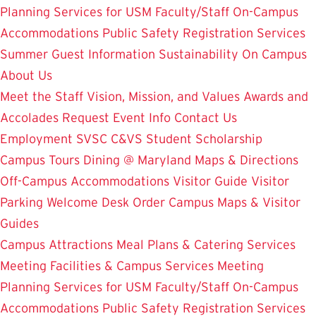
Planning Services for USM Faculty/Staff
On-Campus
Accommodations
Public Safety
Registration Services
Summer Guest Information
Sustainability On Campus
About Us
Meet the Staff
Vision, Mission, and Values
Awards and
Accolades
Request Event Info
Contact Us
Employment
SVSC
C&VS Student Scholarship
Campus Tours
Dining @ Maryland
Maps & Directions
Off-Campus Accommodations
Visitor Guide
Visitor
Parking
Welcome Desk
Order Campus Maps & Visitor
Guides
Campus Attractions
Meal Plans & Catering Services
Meeting Facilities & Campus Services
Meeting
Planning Services for USM Faculty/Staff
On-Campus
Accommodations
Public Safety
Registration Services